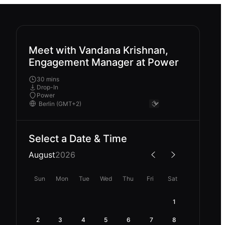
Meet with Vandana Krishnan,
Engagement Manager at Power
30 mins
Drop-In
Power
Select a Date & Time
August
2026
Sun
Mon
Tue
Wed
Thu
Fri
Sat
1
2
3
4
5
6
7
8