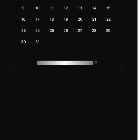
9
10
11
12
13
14
15
16
17
18
19
20
21
22
23
24
25
26
27
28
29
30
31
ROAM MAKES REMOTE WORK