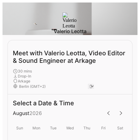
Valerio Leotta
Meet with Valerio Leotta, Video Editor
& Sound Engineer at Arkage
30 mins
Drop-In
Arkage
Select a Date & Time
August
2026
Sun
Mon
Tue
Wed
Thu
Fri
Sat