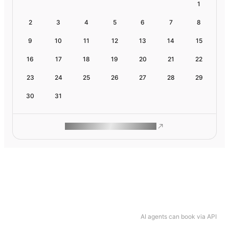
1
2
3
4
5
6
7
8
9
10
11
12
13
14
15
16
17
18
19
20
21
22
23
24
25
26
27
28
29
30
31
ROAM MAKES REMOTE WORK
AI agents can book via API