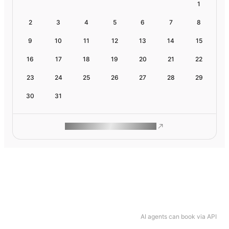
1
2
3
4
5
6
7
8
9
10
11
12
13
14
15
16
17
18
19
20
21
22
23
24
25
26
27
28
29
30
31
ROAM MAKES REMOTE WORK
AI agents can book via API