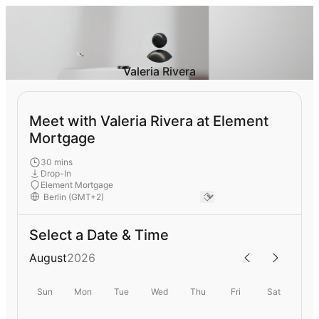
Valeria Rivera
Meet with Valeria Rivera at Element
Mortgage
30 mins
Drop-In
Element Mortgage
Select a Date & Time
August
2026
Sun
Mon
Tue
Wed
Thu
Fri
Sat