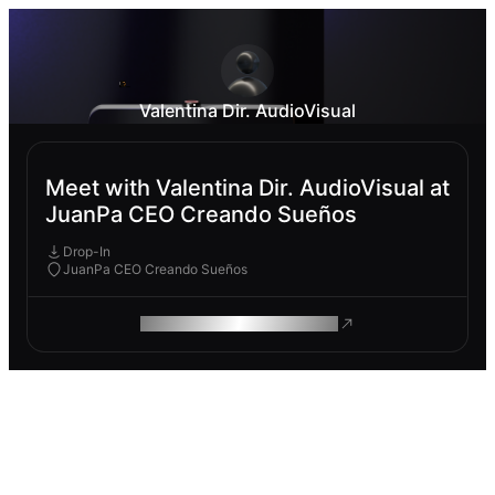
Valentina Dir. AudioVisual
Meet with Valentina Dir. AudioVisual at
JuanPa CEO Creando Sueños
Drop-In
JuanPa CEO Creando Sueños
ROAM MAKES REMOTE WORK