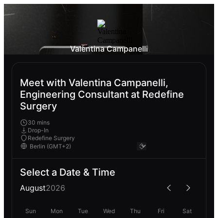
Valentina Campanelli
Meet with Valentina Campanelli,
Engineering Consultant at Redefine
Surgery
30 mins
Drop-In
Redefine Surgery
Select a Date & Time
August
2026
Sun
Mon
Tue
Wed
Thu
Fri
Sat