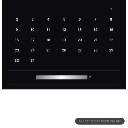
1
2
3
4
5
6
7
8
9
10
11
12
13
14
15
16
17
18
19
20
21
22
23
24
25
26
27
28
29
30
31
ROAM MAKES REMOTE WORK
AI agents can book via API