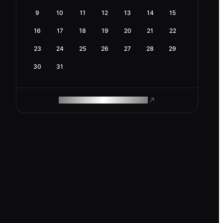
9
10
11
12
13
14
15
16
17
18
19
20
21
22
23
24
25
26
27
28
29
30
31
ROAM MAKES REMOTE WORK