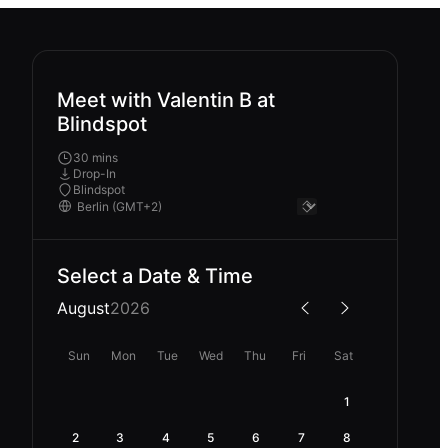
Meet with Valentin B at
Blindspot
30 mins
Drop-In
Blindspot
Select a Date & Time
August
2026
Sun
Mon
Tue
Wed
Thu
Fri
Sat
1
2
3
4
5
6
7
8