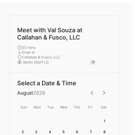
Meet with Val Souza at
Callahan & Fusco, LLC
30 mins
Drop-In
Callahan & Fusco, LLC
Select a Date & Time
August
2026
Sun
Mon
Tue
Wed
Thu
Fri
Sat
1
2
3
4
5
6
7
8