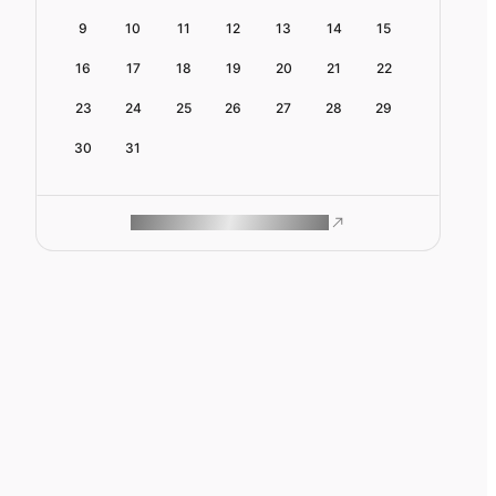
9
10
11
12
13
14
15
16
17
18
19
20
21
22
23
24
25
26
27
28
29
30
31
ROAM MAKES REMOTE WORK