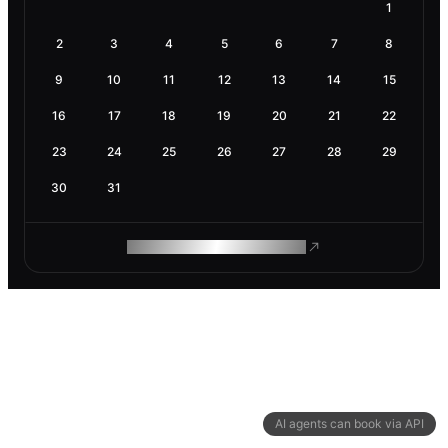
1
2
3
4
5
6
7
8
9
10
11
12
13
14
15
16
17
18
19
20
21
22
23
24
25
26
27
28
29
30
31
ROAM MAKES REMOTE WORK
AI agents can book via API