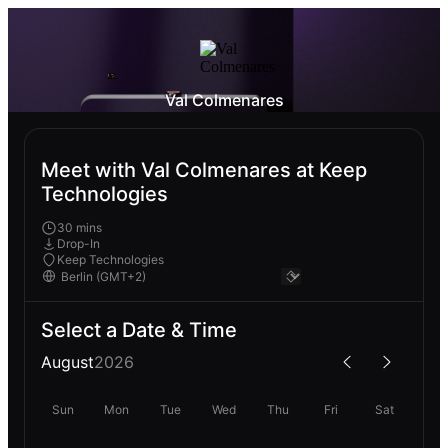
Val Colmenares
Meet with Val Colmenares at Keep
Technologies
30 mins
Drop-In
Keep Technologies
Select a Date & Time
August
2026
Sun
Mon
Tue
Wed
Thu
Fri
Sat