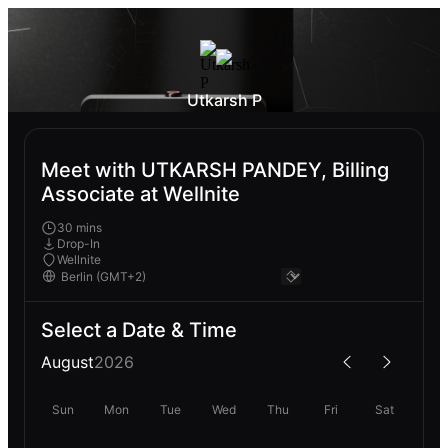
Utkarsh P
Meet with UTKARSH PANDEY, Billing
Associate at Wellnite
30 mins
Drop-In
Wellnite
Select a Date & Time
August
2026
Sun
Mon
Tue
Wed
Thu
Fri
Sat