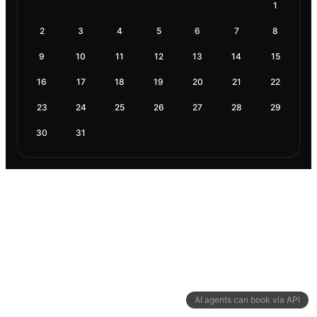
1
2
3
4
5
6
7
8
9
10
11
12
13
14
15
16
17
18
19
20
21
22
23
24
25
26
27
28
29
30
31
AI agents can book via API