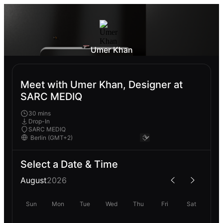
Umer Khan
Meet with Umer Khan, Designer at
SARC MEDIQ
30 mins
Drop-In
SARC MEDIQ
Select a Date & Time
August
2026
Sun
Mon
Tue
Wed
Thu
Fri
Sat