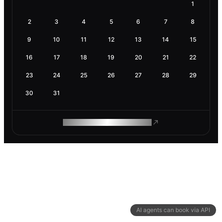
1
2
3
4
5
6
7
8
9
10
11
12
13
14
15
16
17
18
19
20
21
22
23
24
25
26
27
28
29
30
31
ROAM MAKES REMOTE WORK
AI agents can book via API