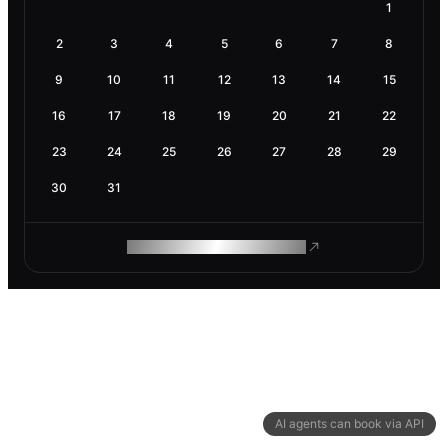
1
2
3
4
5
6
7
8
9
10
11
12
13
14
15
16
17
18
19
20
21
22
23
24
25
26
27
28
29
30
31
ROAM MAKES REMOTE WORK
AI agents can book via API