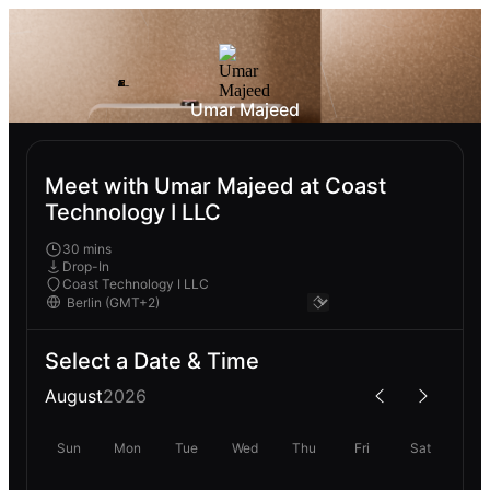
Umar Majeed
Meet with Umar Majeed at Coast
Technology I LLC
30 mins
Drop-In
Coast Technology I LLC
Select a Date & Time
August
2026
Sun
Mon
Tue
Wed
Thu
Fri
Sat