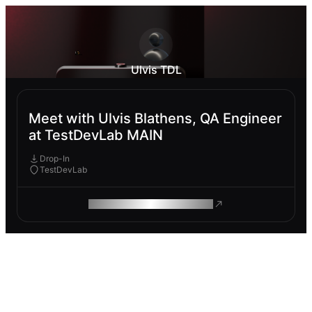
Ulvis TDL
Meet with Ulvis Blathens, QA Engineer
at TestDevLab MAIN
Drop-In
TestDevLab
ROAM MAKES REMOTE WORK