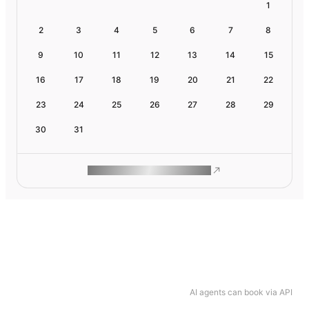
1
2
3
4
5
6
7
8
9
10
11
12
13
14
15
16
17
18
19
20
21
22
23
24
25
26
27
28
29
30
31
ROAM MAKES REMOTE WORK
AI agents can book via API