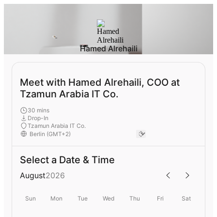
Hamed Alrehaili
Meet with Hamed Alrehaili, COO at
Tzamun Arabia IT Co.
30 mins
Drop-In
Tzamun Arabia IT Co.
Select a Date & Time
August
2026
Sun
Mon
Tue
Wed
Thu
Fri
Sat