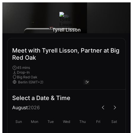
Tyrell Lisson
Meet with Tyrell Lisson, Partner at Big
Red Oak
45 mins
Drop-In
Big Red Oak
Select a Date & Time
August
2026
Sun
Mon
Tue
Wed
Thu
Fri
Sat