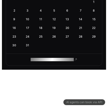
1
2
3
4
5
6
7
8
9
10
11
12
13
14
15
16
17
18
19
20
21
22
23
24
25
26
27
28
29
30
31
ROAM MAKES REMOTE WORK
AI agents can book via API