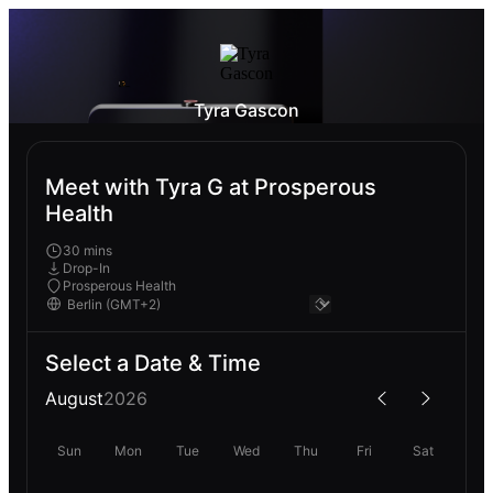
Tyra Gascon
Meet with Tyra G at Prosperous
Health
30 mins
Drop-In
Prosperous Health
Select a Date & Time
August
2026
Sun
Mon
Tue
Wed
Thu
Fri
Sat