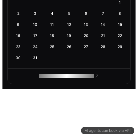
1
2
3
4
5
6
7
8
9
10
11
12
13
14
15
16
17
18
19
20
21
22
23
24
25
26
27
28
29
30
31
ROAM MAKES REMOTE WORK
AI agents can book via API