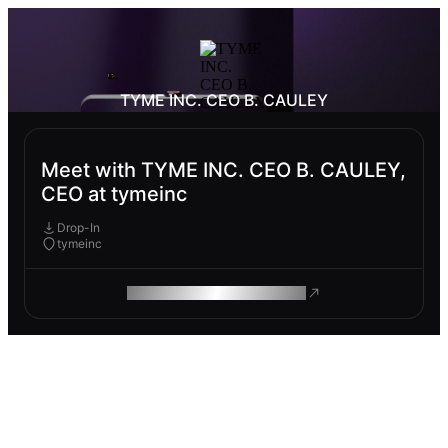
TYME INC. CEO B. CAULEY
Meet with TYME INC. CEO B. CAULEY,
CEO at tymeinc
Drop-In
tymeinc
ROAM MAKES REMOTE WORK