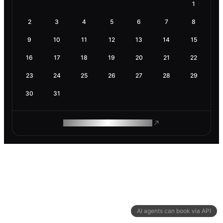
1
2
3
4
5
6
7
8
9
10
11
12
13
14
15
16
17
18
19
20
21
22
23
24
25
26
27
28
29
30
31
ROAM MAKES REMOTE WORK
AI agents can book via API