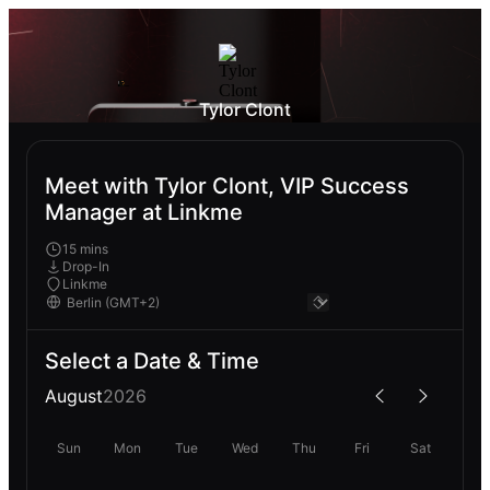
Tylor Clont
Meet with Tylor Clont, VIP Success
Manager at Linkme
15 mins
Drop-In
Linkme
Select a Date & Time
August
2026
Sun
Mon
Tue
Wed
Thu
Fri
Sat