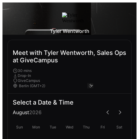
Tyler Wentworth
Meet with Tyler Wentworth, Sales Ops
at GiveCampus
30 mins
Drop-In
GiveCampus
Select a Date & Time
August
2026
Sun
Mon
Tue
Wed
Thu
Fri
Sat