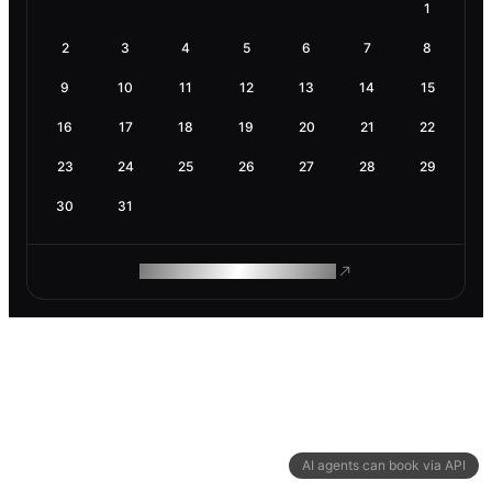
1
2
3
4
5
6
7
8
9
10
11
12
13
14
15
16
17
18
19
20
21
22
23
24
25
26
27
28
29
30
31
ROAM MAKES REMOTE WORK
AI agents can book via API