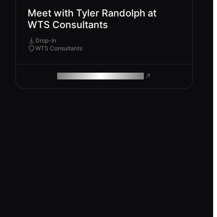
Meet with Tyler Randolph at
WTS Consultants
Drop-In
WTS Consultants
ROAM MAKES REMOTE WORK