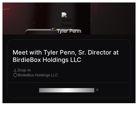
Tyler Penn
Meet with Tyler Penn, Sr. Director at
BirdieBox Holdings LLC
Drop-In
BirdieBox Holdings LLC
ROAM MAKES REMOTE WORK