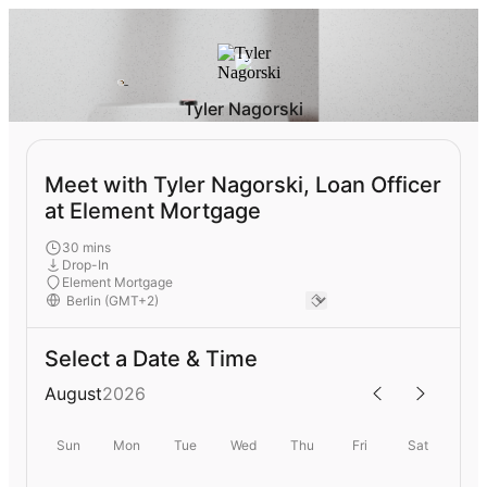
Tyler Nagorski
Meet with Tyler Nagorski, Loan Officer
at Element Mortgage
30 mins
Drop-In
Element Mortgage
Select a Date & Time
August
2026
Sun
Mon
Tue
Wed
Thu
Fri
Sat