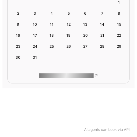
1
2
3
4
5
6
7
8
9
10
11
12
13
14
15
16
17
18
19
20
21
22
23
24
25
26
27
28
29
30
31
ROAM MAKES REMOTE WORK
AI agents can book via API