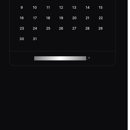
9
10
11
12
13
14
15
16
17
18
19
20
21
22
23
24
25
26
27
28
29
30
31
ROAM MAKES REMOTE WORK