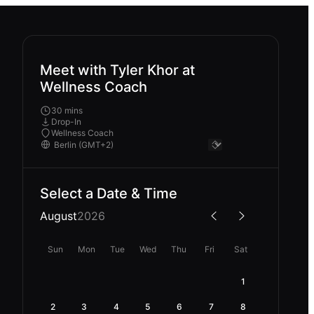
Meet with Tyler Khor at
Wellness Coach
30 mins
Drop-In
Wellness Coach
Select a Date & Time
August
2026
Sun
Mon
Tue
Wed
Thu
Fri
Sat
1
2
3
4
5
6
7
8