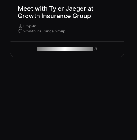
Meet with Tyler Jaeger at
Growth Insurance Group
Drop-In
Growth Insurance Group
ROAM MAKES REMOTE WORK