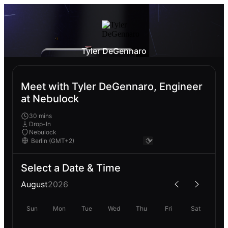
Tyler DeGennaro
Meet with Tyler DeGennaro, Engineer
at Nebulock
30 mins
Drop-In
Nebulock
Select a Date & Time
August
2026
Sun
Mon
Tue
Wed
Thu
Fri
Sat