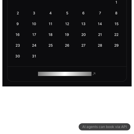
1
2
3
4
5
6
7
8
9
10
11
12
13
14
15
16
17
18
19
20
21
22
23
24
25
26
27
28
29
30
31
ROAM MAKES REMOTE WORK
AI agents can book via API