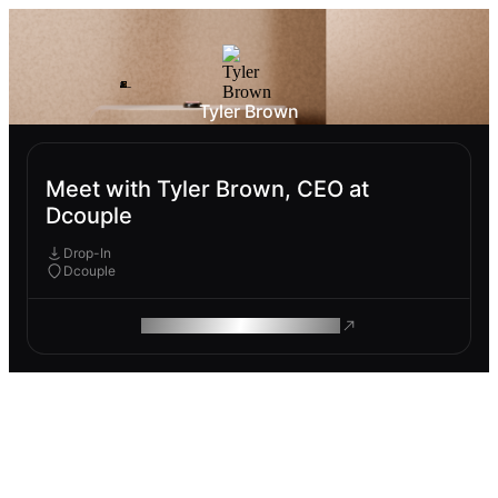
Tyler Brown
Meet with Tyler Brown, CEO at
Dcouple
Drop-In
Dcouple
ROAM MAKES REMOTE WORK