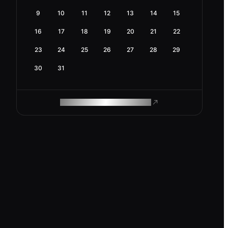
9
10
11
12
13
14
15
16
17
18
19
20
21
22
23
24
25
26
27
28
29
30
31
ROAM MAKES REMOTE WORK