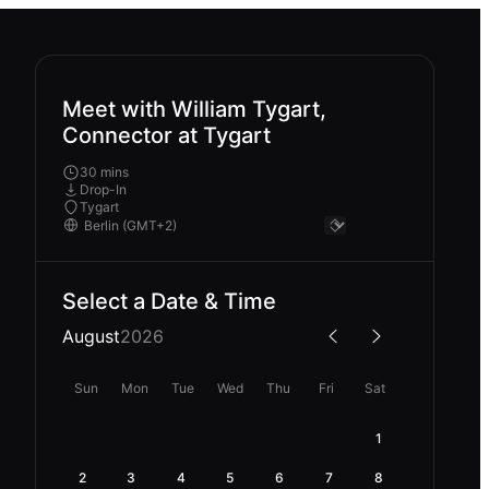
Meet with William Tygart,
Connector at Tygart
30 mins
Drop-In
Tygart
Select a Date & Time
August
2026
Sun
Mon
Tue
Wed
Thu
Fri
Sat
1
2
3
4
5
6
7
8