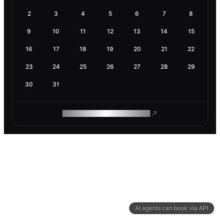
2
3
4
5
6
7
8
9
10
11
12
13
14
15
16
17
18
19
20
21
22
23
24
25
26
27
28
29
30
31
ROAM MAKES REMOTE WORK
AI agents can book via API