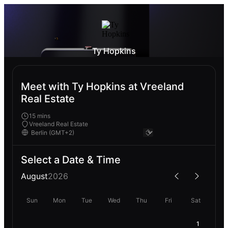
Ty Hopkins
Meet with Ty Hopkins at Vreeland
Real Estate
15 mins
Vreeland Real Estate
Select a Date & Time
August
2026
Sun
Mon
Tue
Wed
Thu
Fri
Sat
1