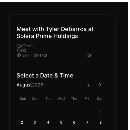
Meet with Tyler Debarros at
Solera Prime Holdings
30 mins
HQ
Select a Date & Time
August
2026
Sun
Mon
Tue
Wed
Thu
Fri
Sat
1
2
3
4
5
6
7
8