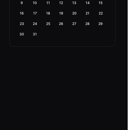
9
10
11
12
13
14
15
16
17
18
19
20
21
22
23
24
25
26
27
28
29
30
31