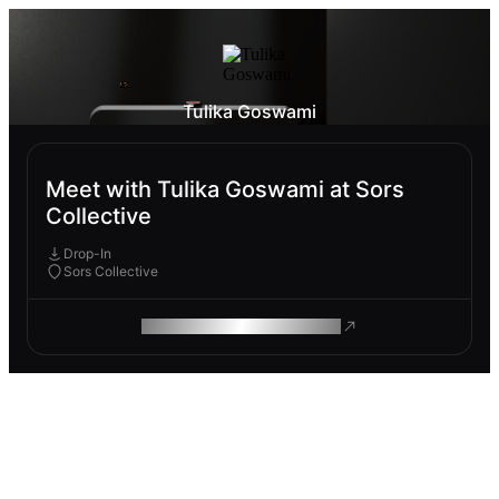
Tulika Goswami
Meet with Tulika Goswami at Sors
Collective
Drop-In
Sors Collective
ROAM MAKES REMOTE WORK