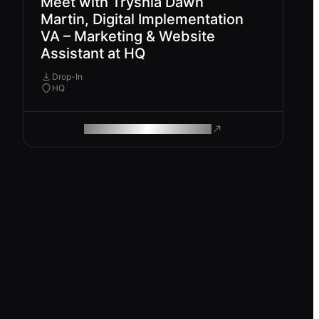
Meet with Tryshia Dawn
Martin, Digital Implementation
VA – Marketing & Website
Assistant at HQ
Drop-In
HQ
ROAM MAKES REMOTE WORK