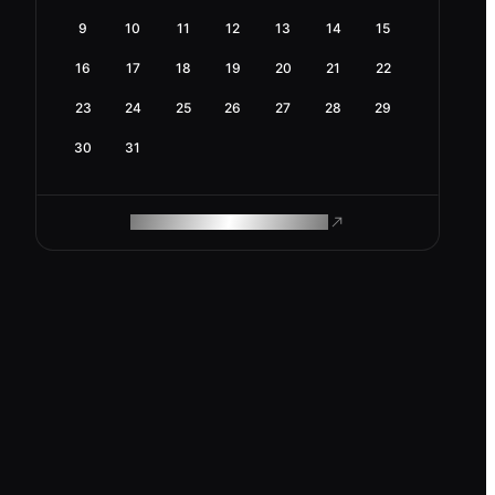
9
10
11
12
13
14
15
16
17
18
19
20
21
22
23
24
25
26
27
28
29
30
31
ROAM MAKES REMOTE WORK