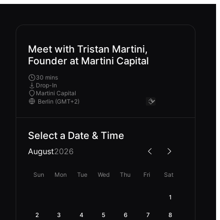
Meet with Tristan Martini,
Founder at Martini Capital
30 mins
Drop-In
Martini Capital
Select a Date & Time
August
2026
Sun
Mon
Tue
Wed
Thu
Fri
Sat
1
2
3
4
5
6
7
8