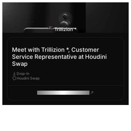
Trillizion *
Meet with Trillizion *, Customer
Service Representative at Houdini
Swap
Drop-In
Houdini Swap
ROAM MAKES REMOTE WORK