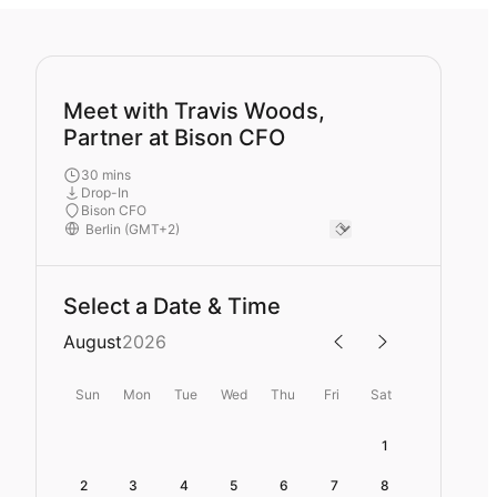
Meet with Travis Woods,
Partner at Bison CFO
30 mins
Drop-In
Bison CFO
Select a Date & Time
August
2026
Sun
Mon
Tue
Wed
Thu
Fri
Sat
1
2
3
4
5
6
7
8