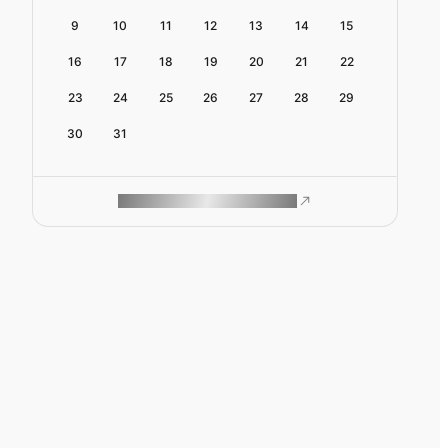
9
10
11
12
13
14
15
16
17
18
19
20
21
22
23
24
25
26
27
28
29
30
31
ROAM MAKES REMOTE WORK