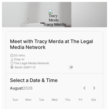
Tracy Merda
Meet with Tracy Merda at The Legal
Media Network
30 mins
Drop-In
The Legal Media Network
Select a Date & Time
August
2026
Sun
Mon
Tue
Wed
Thu
Fri
Sat