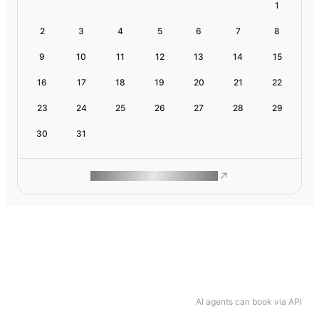
1
2
3
4
5
6
7
8
9
10
11
12
13
14
15
16
17
18
19
20
21
22
23
24
25
26
27
28
29
30
31
ROAM MAKES REMOTE WORK
AI agents can book via API