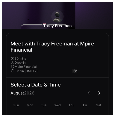
Tracy Freeman
Meet with Tracy Freeman at Mpire
Financial
30 mins
Drop-In
Mpire Financial
Select a Date & Time
August
2026
Sun
Mon
Tue
Wed
Thu
Fri
Sat