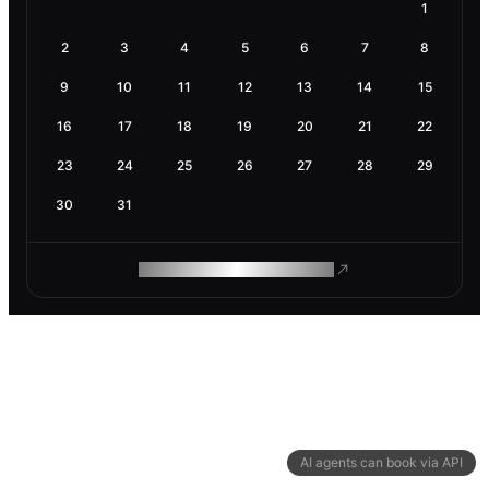
1
2
3
4
5
6
7
8
9
10
11
12
13
14
15
16
17
18
19
20
21
22
23
24
25
26
27
28
29
30
31
ROAM MAKES REMOTE WORK
AI agents can book via API