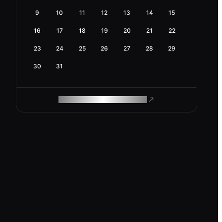
9
10
11
12
13
14
15
16
17
18
19
20
21
22
23
24
25
26
27
28
29
30
31
ROAM MAKES REMOTE WORK