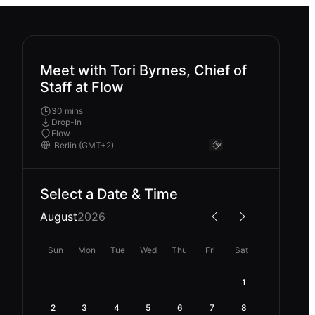
Meet with Tori Byrnes, Chief of
Staff at Flow
30 mins
Drop-In
Flow
Select a Date & Time
August
2026
Sun
Mon
Tue
Wed
Thu
Fri
Sat
1
2
3
4
5
6
7
8