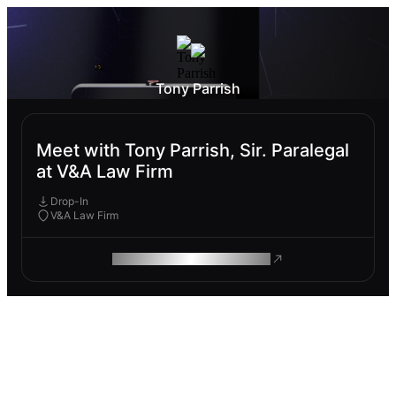
Tony Parrish
Meet with Tony Parrish, Sir. Paralegal
at V&A Law Firm
Drop-In
V&A Law Firm
ROAM MAKES REMOTE WORK