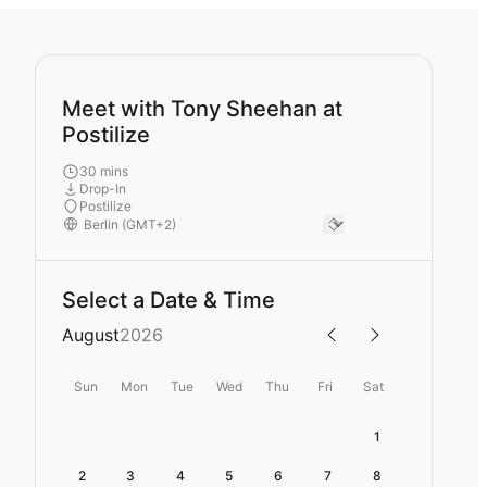
Meet with Tony Sheehan at
Postilize
30 mins
Drop-In
Postilize
Select a Date & Time
August
2026
Sun
Mon
Tue
Wed
Thu
Fri
Sat
1
2
3
4
5
6
7
8