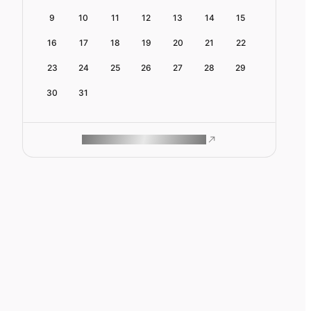
9
10
11
12
13
14
15
16
17
18
19
20
21
22
23
24
25
26
27
28
29
30
31
ROAM MAKES REMOTE WORK