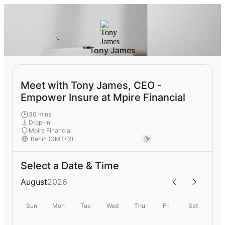
Tony James
Meet with Tony James, CEO -
Empower Insure at Mpire Financial
30 mins
Drop-In
Mpire Financial
Select a Date & Time
August
2026
Sun
Mon
Tue
Wed
Thu
Fri
Sat