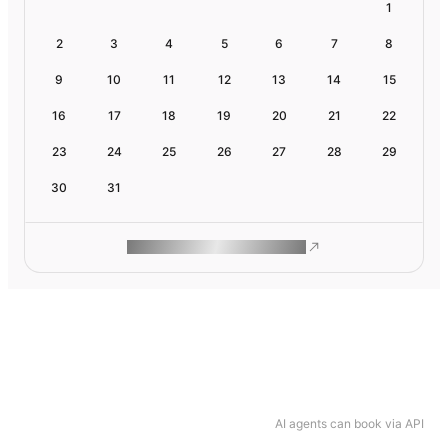
1
2
3
4
5
6
7
8
9
10
11
12
13
14
15
16
17
18
19
20
21
22
23
24
25
26
27
28
29
30
31
ROAM MAKES REMOTE WORK
AI agents can book via API