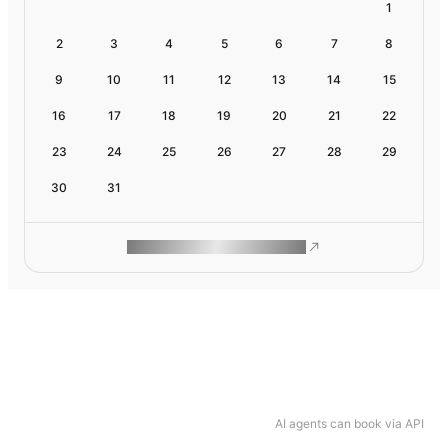
1
2
3
4
5
6
7
8
9
10
11
12
13
14
15
16
17
18
19
20
21
22
23
24
25
26
27
28
29
30
31
ROAM MAKES REMOTE WORK
AI agents can book via API