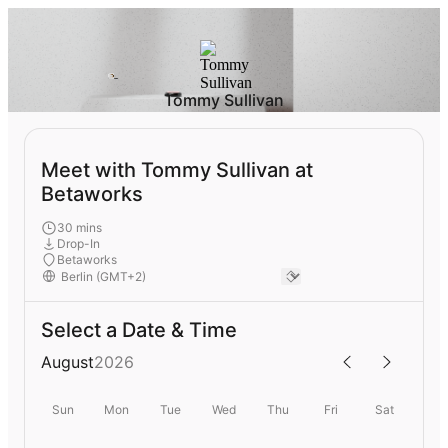
Tommy Sullivan
Meet with Tommy Sullivan at
Betaworks
30 mins
Drop-In
Betaworks
Select a Date & Time
August
2026
Sun
Mon
Tue
Wed
Thu
Fri
Sat