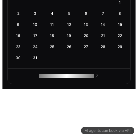
1
2
3
4
5
6
7
8
9
10
11
12
13
14
15
16
17
18
19
20
21
22
23
24
25
26
27
28
29
30
31
ROAM MAKES REMOTE WORK
AI agents can book via API