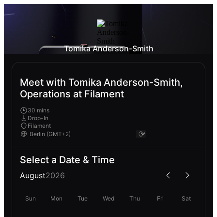
Tomika Anderson-Smith
Meet with Tomika Anderson-Smith,
Operations at Filament
30 mins
Drop-In
Filament
Select a Date & Time
August
2026
Sun
Mon
Tue
Wed
Thu
Fri
Sat