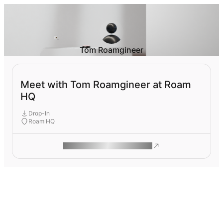
Tom Roamgineer
Meet with Tom Roamgineer at Roam
HQ
Drop-In
Roam HQ
ROAM MAKES REMOTE WORK