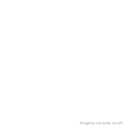
AI agents can book via API