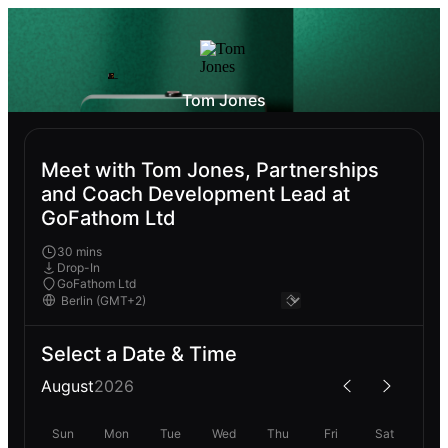
Tom Jones
Meet with Tom Jones, Partnerships
and Coach Development Lead at
GoFathom Ltd
30 mins
Drop-In
GoFathom Ltd
Select a Date & Time
August
2026
Sun
Mon
Tue
Wed
Thu
Fri
Sat