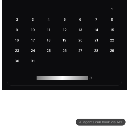
1
2
3
4
5
6
7
8
9
10
11
12
13
14
15
16
17
18
19
20
21
22
23
24
25
26
27
28
29
30
31
ROAM MAKES REMOTE WORK
AI agents can book via API