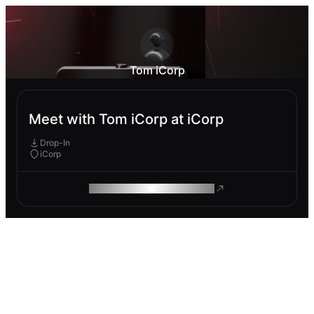
Tom iCorp
Meet with Tom iCorp at iCorp
Drop-In
iCorp
ROAM MAKES REMOTE WORK