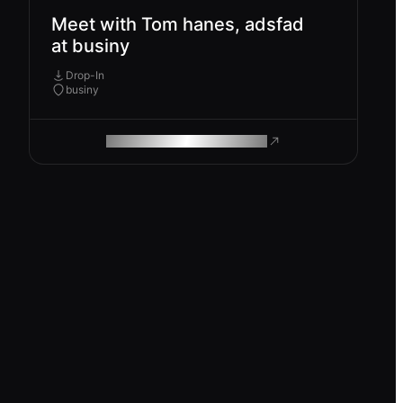
Meet with Tom hanes, adsfad
at businy
Drop-In
businy
ROAM MAKES REMOTE WORK