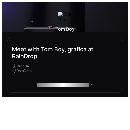
Tom Boy
Meet with Tom Boy, grafica at
RainDrop
Drop-In
RainDrop
ROAM MAKES REMOTE WORK