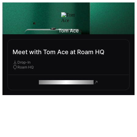
Tom Ace
Meet with Tom Ace at Roam HQ
Drop-In
Roam HQ
ROAM MAKES REMOTE WORK