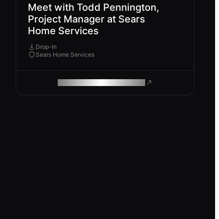
Meet with Todd Pennington,
Project Manager at Sears
Home Services
Drop-In
Sears Home Services
ROAM MAKES REMOTE WORK