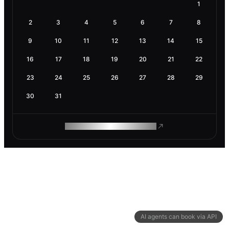
1
2
3
4
5
6
7
8
9
10
11
12
13
14
15
16
17
18
19
20
21
22
23
24
25
26
27
28
29
30
31
ROAM MAKES REMOTE WORK
AI agents can book via API