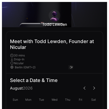
Todd Lewden
Meet with Todd Lewden, Founder at
Nicular
30 mins
Drop-In
Nicular
Select a Date & Time
August
2026
Sun
Mon
Tue
Wed
Thu
Fri
Sat