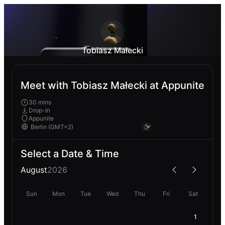
Tobiasz Małecki
Meet with Tobiasz Małecki at Appunite
30 mins
Drop-In
Appunite
Select a Date & Time
August
2026
Sun
Mon
Tue
Wed
Thu
Fri
Sat
1