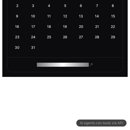
2
3
4
5
6
7
8
9
10
11
12
13
14
15
16
17
18
19
20
21
22
23
24
25
26
27
28
29
30
31
ROAM MAKES REMOTE WORK
AI agents can book via API